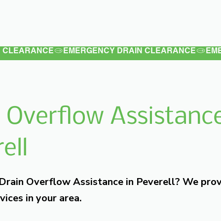
Latest
Services
Testimonials
 Overflow Assistance
ell
 Drain Overflow Assistance in Peverell? We pro
vices in your area.