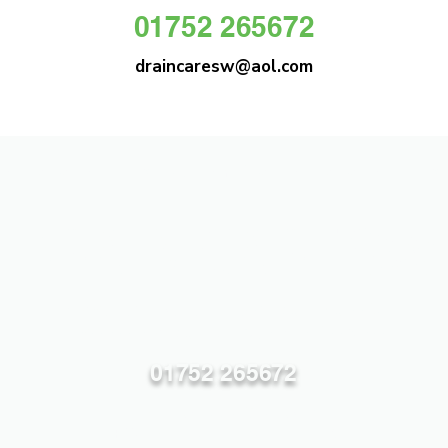
01752 265672
draincaresw@aol.com
DRAIN CARE SW
Plymouths Most Trusted Drain Care &
Emergency Drain Unblocking Service
01752 265672
draincaresw@aol.com
83 Efford Lane, Plymouth PL3 6LT