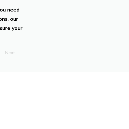
you need
ons, our
sure your
Next