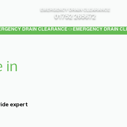
EMERGENCY DRAIN CLEARANCE
Contact
01752 265672
 in
vide expert