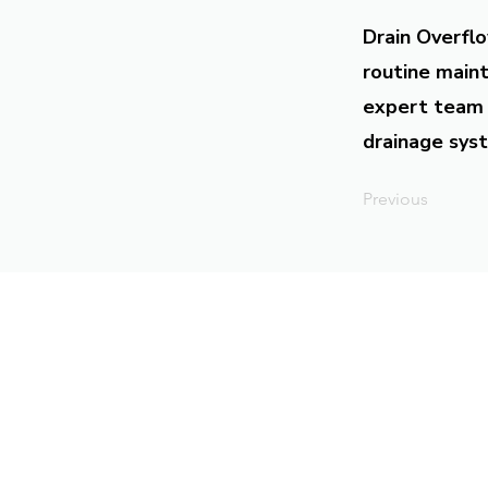
Drain Overflo
routine maint
expert team 
drainage syst
Previous