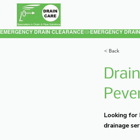
Home
About
EMERGENCY DRAIN CLEARANCE
< Back
Drain
Pever
Looking for
drainage ser