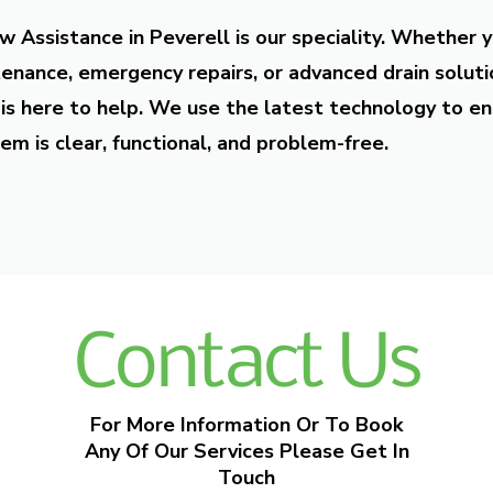
w Assistance in Peverell is our speciality. Whether 
enance, emergency repairs, or advanced drain soluti
is here to help. We use the latest technology to en
em is clear, functional, and problem-free.
Contact Us
For More Information Or To Book
Any Of Our Services Please Get In
Touch