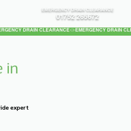
EMERGENCY DRAIN CLEARANCE
Contact
01752 265672
 in
vide expert