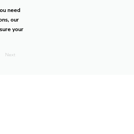
you need
ons, our
sure your
Next