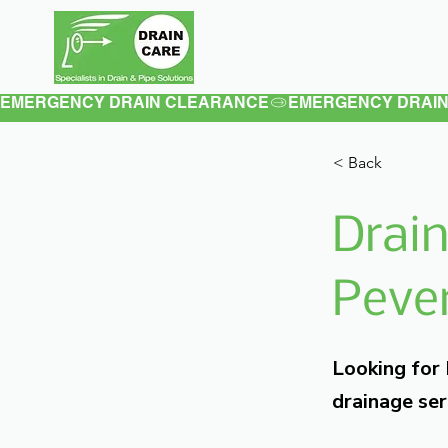
Home
About
EMERGENCY DRAIN CLEARANCE
< Back
Drain
Pever
Looking for
drainage ser