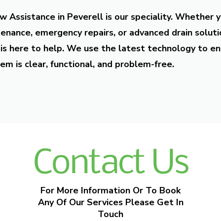
w Assistance in Peverell is our speciality. Whether 
enance, emergency repairs, or advanced drain soluti
is here to help. We use the latest technology to en
em is clear, functional, and problem-free.
Contact Us
For More Information Or To Book
Any Of Our Services Please Get In
Touch