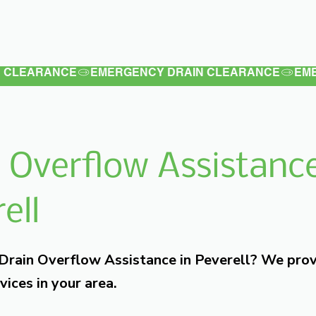
Latest
Services
Testimonials
 Overflow Assistance
ell
 Drain Overflow Assistance in Peverell? We pro
vices in your area.