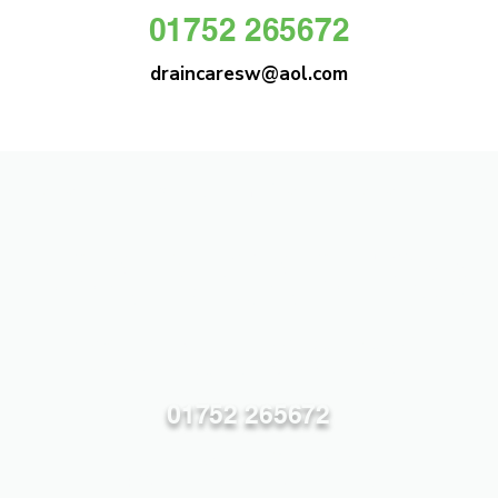
01752 265672
draincaresw@aol.com
DRAIN CARE SW
Plymouths Most Trusted Drain Care &
Emergency Drain Unblocking Service
01752 265672
draincaresw@aol.com
83 Efford Lane, Plymouth PL3 6LT