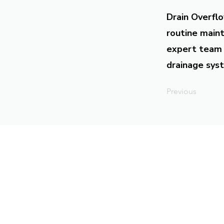
Drain Overflo
routine maint
expert team 
drainage syst
Previous