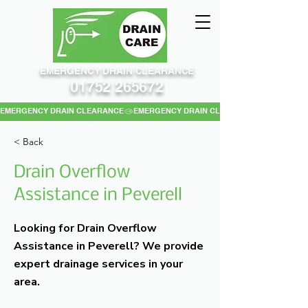
EMERGENCY DRAIN CLEARANCE
01752 265672
EMERGENCY DRAIN CLEARANCE
< Back
Drain Overflow
Assistance in Peverell
Looking for Drain Overflow
Assistance in Peverell? We provide
expert drainage services in your
area.