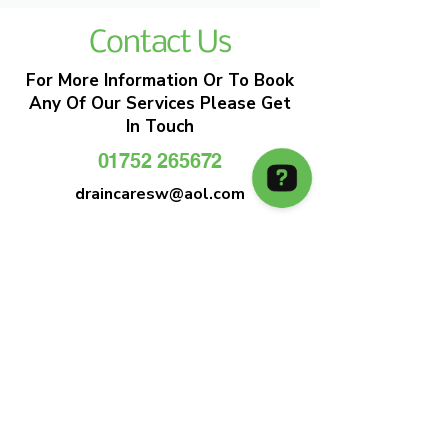
Contact Us
For More Information Or To Book
Any Of Our Services Please Get
In Touch
01752 265672
draincaresw@aol.com
EMERGENCY DRAIN CLEARANCE
DRAIN CARE SW
Plymouths Most Trusted Drain Care &
Emergency Drain Unblocking Service
01752 265672