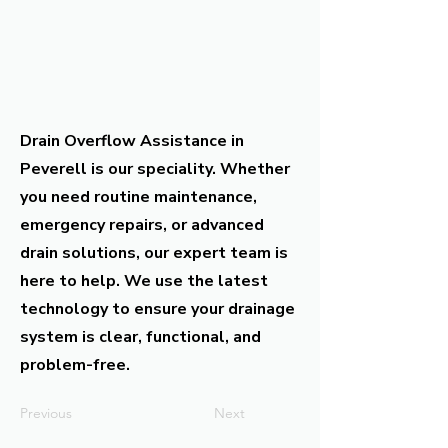
Drain Overflow Assistance in
Peverell is our speciality. Whether
you need routine maintenance,
emergency repairs, or advanced
drain solutions, our expert team is
here to help. We use the latest
technology to ensure your drainage
system is clear, functional, and
problem-free.
Previous
Next