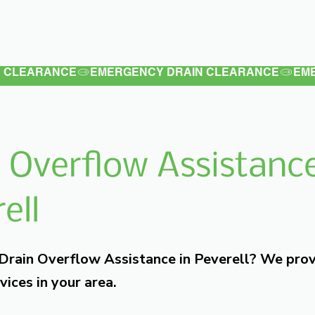
Latest
Services
Testimonials
 Overflow Assistance
ell
 Drain Overflow Assistance in Peverell? We pro
vices in your area.