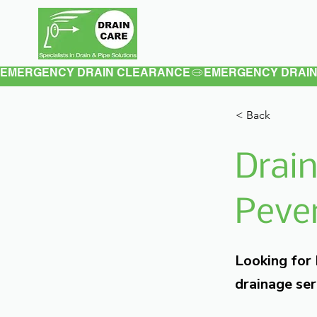
Home
About
EMERGENCY DRAIN CLEARANCE
< Back
Drain
Pever
Looking for
drainage ser