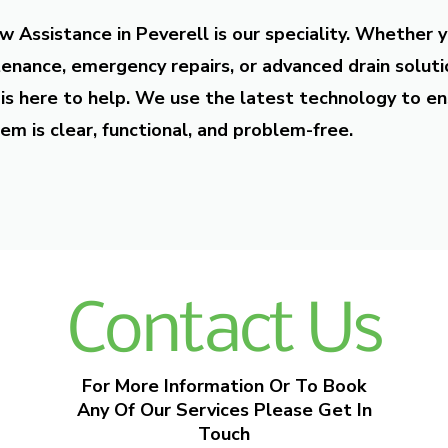
w Assistance in Peverell is our speciality. Whether 
enance, emergency repairs, or advanced drain soluti
is here to help. We use the latest technology to en
em is clear, functional, and problem-free.
Contact Us
For More Information Or To Book
Any Of Our Services Please Get In
Touch