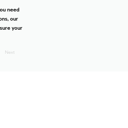
you need
ons, our
sure your
Next