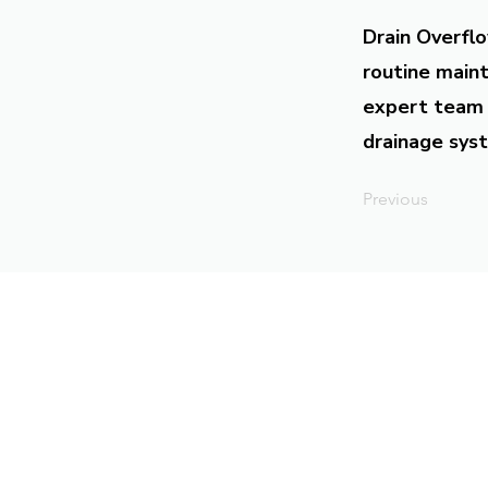
Drain Overflo
routine maint
expert team 
drainage syst
Previous