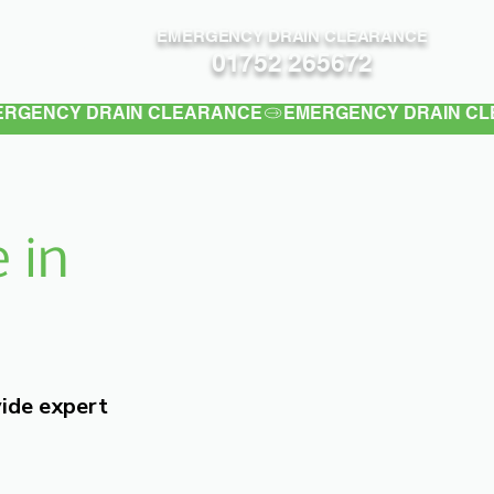
EMERGENCY DRAIN CLEARANCE
Contact
01752 265672
 in
vide expert