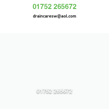
01752 265672
draincaresw@aol.com
DRAIN CARE SW
Plymouths Most Trusted Drain Care &
Emergency Drain Unblocking Service
01752 265672
draincaresw@aol.com
83 Efford Lane, Plymouth PL3 6LT