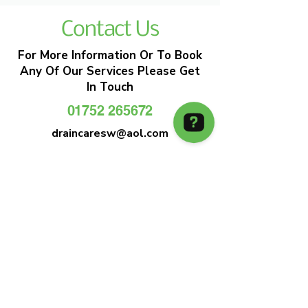
Contact Us
For More Information Or To Book
Any Of Our Services Please Get
In Touch
01752 265672
draincaresw@aol.com
EMERGENCY DRAIN CLEARANCE
DRAIN CARE SW
Plymouths Most Trusted Drain Care &
Emergency Drain Unblocking Service
01752 265672