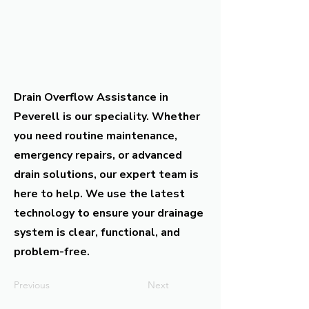
Drain Overflow Assistance in
Peverell is our speciality. Whether
you need routine maintenance,
emergency repairs, or advanced
drain solutions, our expert team is
here to help. We use the latest
technology to ensure your drainage
system is clear, functional, and
problem-free.
Previous
Next