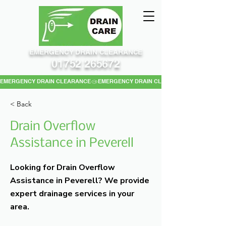
EMERGENCY DRAIN CLEARANCE
01752 265672
EMERGENCY DRAIN CLEARANCE
< Back
Drain Overflow
Assistance in Peverell
Looking for Drain Overflow
Assistance in Peverell? We provide
expert drainage services in your
area.