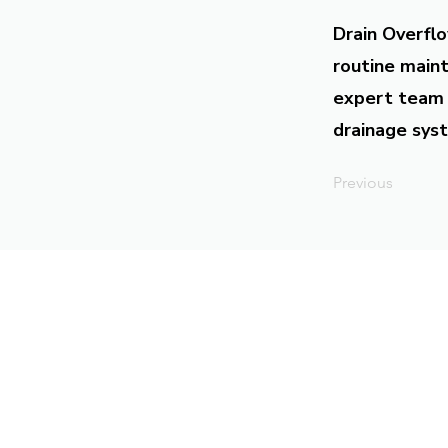
Drain Overflo
routine maint
expert team 
drainage syst
Previous