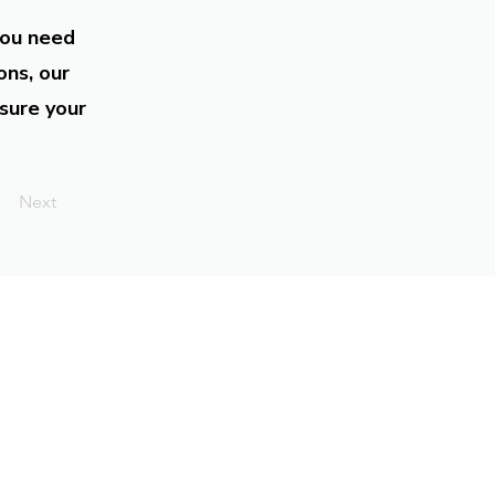
you need
ons, our
sure your
Next