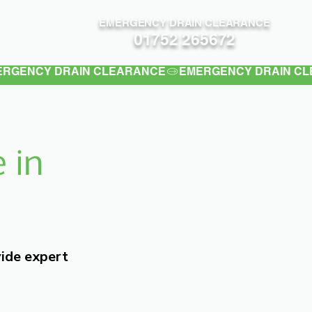
EMERGENCY DRAIN CLEARANCE
Contact
01752 265672
 in
vide expert