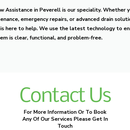
w Assistance in Peverell is our speciality. Whether 
enance, emergency repairs, or advanced drain soluti
is here to help. We use the latest technology to en
em is clear, functional, and problem-free.
Contact Us
For More Information Or To Book
Any Of Our Services Please Get In
Touch