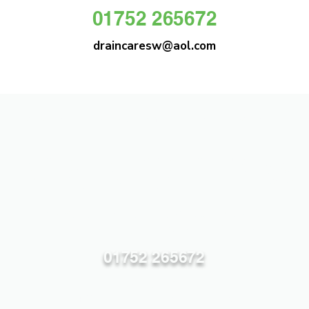
01752 265672
draincaresw@aol.com
DRAIN CARE SW
Plymouths Most Trusted Drain Care &
Emergency Drain Unblocking Service
01752 265672
draincaresw@aol.com
83 Efford Lane, Plymouth PL3 6LT