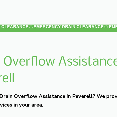
Latest
Services
Testimonials
 Overflow Assistance
ell
 Drain Overflow Assistance in Peverell? We pro
vices in your area.