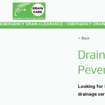
Home
About
EMERGENCY DRAIN CLEARANCE
< Back
Drain
Pever
Looking for
drainage ser