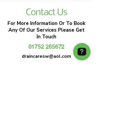
Contact Us
For More Information Or To Book
Any Of Our Services Please Get
In Touch
01752 265672
draincaresw@aol.com
EMERGENCY DRAIN CLEARANCE
DRAIN CARE SW
Plymouths Most Trusted Drain Care &
Emergency Drain Unblocking Service
01752 265672