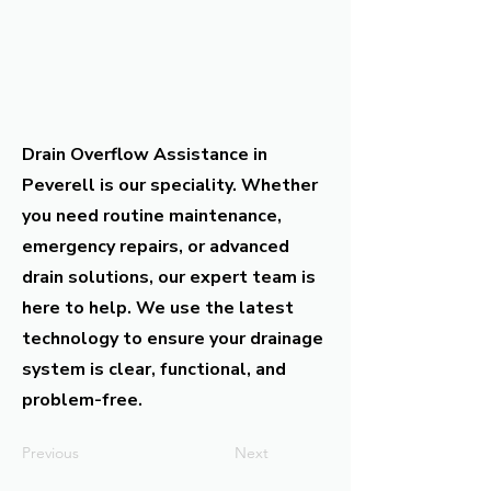
Drain Overflow Assistance in
Peverell is our speciality. Whether
you need routine maintenance,
emergency repairs, or advanced
drain solutions, our expert team is
here to help. We use the latest
technology to ensure your drainage
system is clear, functional, and
problem-free.
Previous
Next