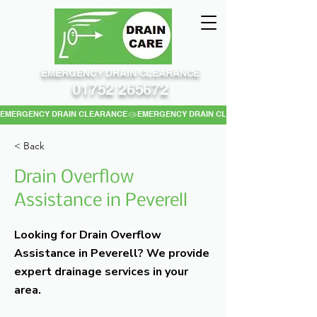
EMERGENCY DRAIN CLEARANCE
01752 265672
EMERGENCY DRAIN CLEARANCE
< Back
Drain Overflow
Assistance in Peverell
Looking for Drain Overflow
Assistance in Peverell? We provide
expert drainage services in your
area.