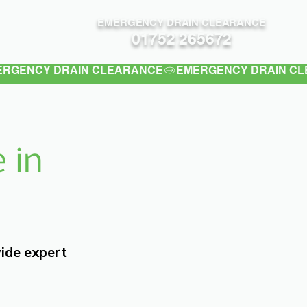
EMERGENCY DRAIN CLEARANCE
Contact
01752 265672
 in
vide expert