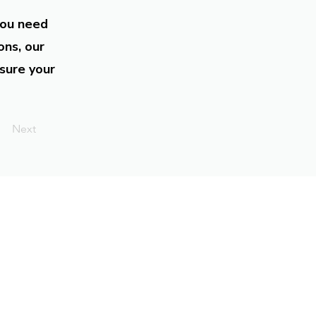
you need
ons, our
sure your
Next