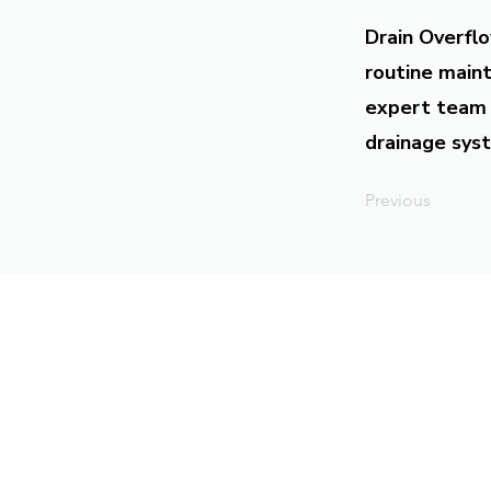
Drain Overflo
routine maint
expert team 
drainage syst
Previous