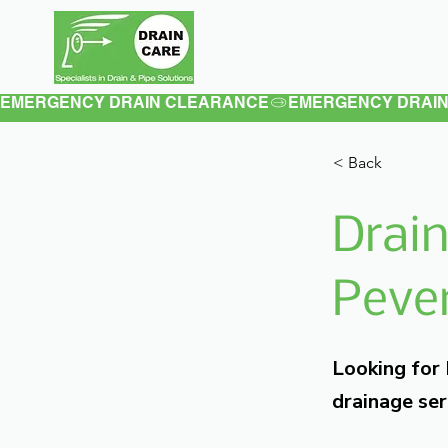
Home
About
EMERGENCY DRAIN CLEARANCE
< Back
Drain
Pever
Looking for
drainage ser