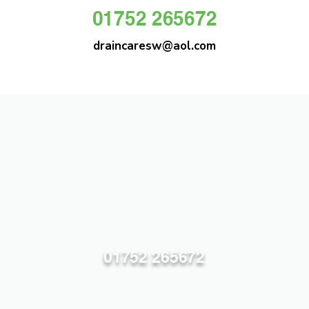
01752 265672
draincaresw@aol.com
DRAIN CARE SW
Plymouths Most Trusted Drain Care &
Emergency Drain Unblocking Service
01752 265672
draincaresw@aol.com
83 Efford Lane, Plymouth PL3 6LT