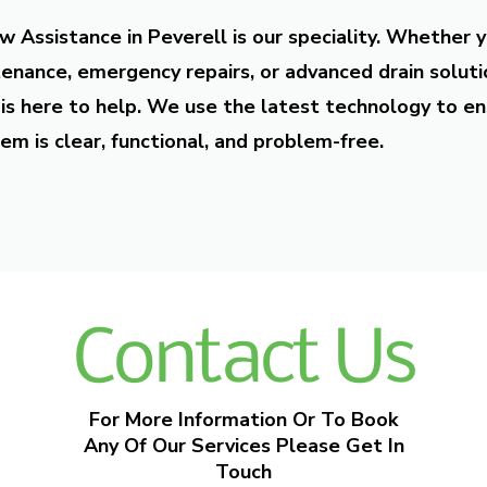
w Assistance in Peverell is our speciality. Whether 
enance, emergency repairs, or advanced drain soluti
is here to help. We use the latest technology to en
em is clear, functional, and problem-free.
Contact Us
For More Information Or To Book
Any Of Our Services Please Get In
Touch