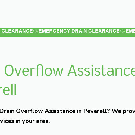
Latest
Services
Testimonials
 Overflow Assistance
ell
 Drain Overflow Assistance in Peverell? We pro
vices in your area.