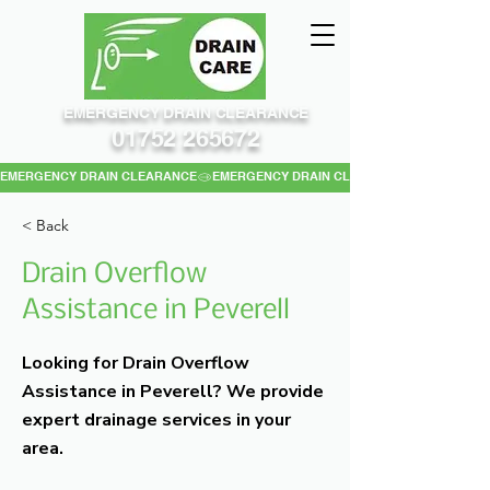
EMERGENCY DRAIN CLEARANCE
01752 265672
EMERGENCY DRAIN CLEARANCE
< Back
Drain Overflow
Assistance in Peverell
Looking for Drain Overflow
Assistance in Peverell? We provide
expert drainage services in your
area.