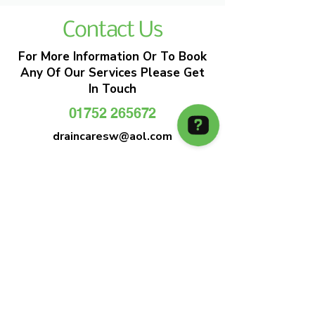
Contact Us
For More Information Or To Book
Any Of Our Services Please Get
In Touch
01752 265672
draincaresw@aol.com
EMERGENCY DRAIN CLEARANCE
DRAIN CARE SW
Plymouths Most Trusted Drain Care &
Emergency Drain Unblocking Service
01752 265672