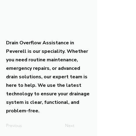
Drain Overflow Assistance in
Peverell is our speciality. Whether
you need routine maintenance,
emergency repairs, or advanced
drain solutions, our expert team is
here to help. We use the latest
technology to ensure your drainage
system is clear, functional, and
problem-free.
Previous
Next