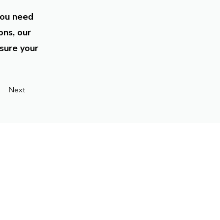
you need
ons, our
sure your
Next