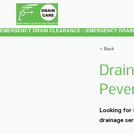
Home
About
EMERGENCY DRAIN CLEARANCE
< Back
Drain
Pever
Looking for
drainage ser