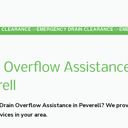
Latest
Services
Testimonials
 Overflow Assistance
ell
 Drain Overflow Assistance in Peverell? We pro
vices in your area.