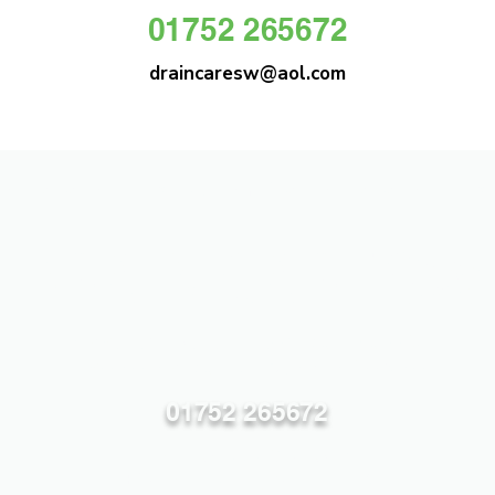
01752 265672
draincaresw@aol.com
DRAIN CARE SW
Plymouths Most Trusted Drain Care &
Emergency Drain Unblocking Service
01752 265672
draincaresw@aol.com
83 Efford Lane, Plymouth PL3 6LT