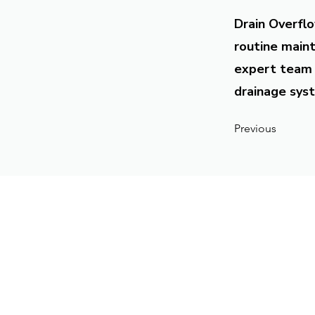
Drain Overflo
routine maint
expert team 
drainage syst
Previous