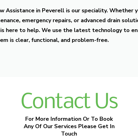
w Assistance in Peverell is our speciality. Whether 
enance, emergency repairs, or advanced drain soluti
is here to help. We use the latest technology to en
em is clear, functional, and problem-free.
Contact Us
For More Information Or To Book
Any Of Our Services Please Get In
Touch