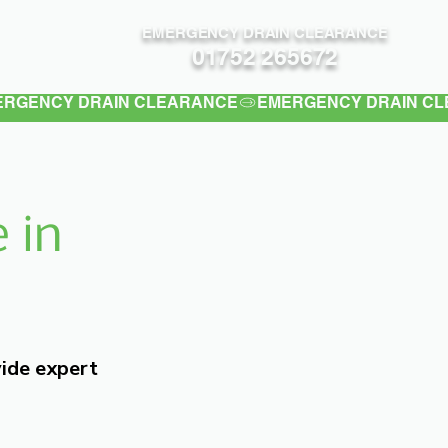
EMERGENCY DRAIN CLEARANCE
Contact
01752 265672
 in
vide expert