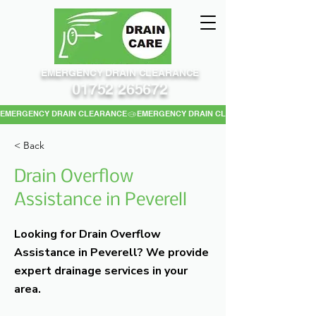
EMERGENCY DRAIN CLEARANCE
01752 265672
EMERGENCY DRAIN CLEARANCE
< Back
Drain Overflow
Assistance in Peverell
Looking for Drain Overflow
Assistance in Peverell? We provide
expert drainage services in your
area.