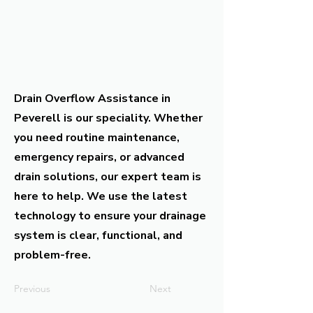
Drain Overflow Assistance in
Peverell is our speciality. Whether
you need routine maintenance,
emergency repairs, or advanced
drain solutions, our expert team is
here to help. We use the latest
technology to ensure your drainage
system is clear, functional, and
problem-free.
Previous
Next