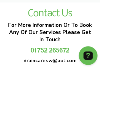
Contact Us
For More Information Or To Book
Any Of Our Services Please Get
In Touch
01752 265672
draincaresw@aol.com
EMERGENCY DRAIN CLEARANCE
DRAIN CARE SW
Plymouths Most Trusted Drain Care &
Emergency Drain Unblocking Service
01752 265672