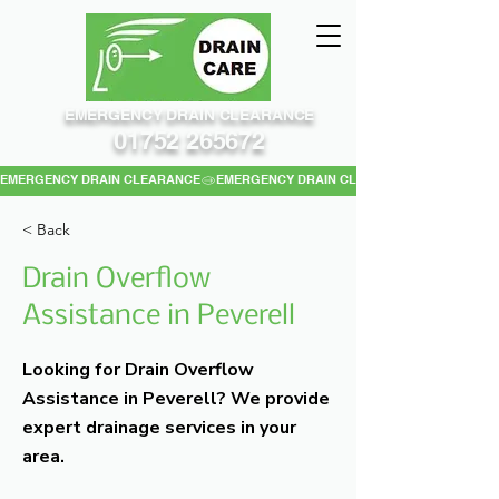
EMERGENCY DRAIN CLEARANCE
01752 265672
EMERGENCY DRAIN CLEARANCE
< Back
Drain Overflow
Assistance in Peverell
Looking for Drain Overflow
Assistance in Peverell? We provide
expert drainage services in your
area.