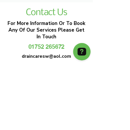
Contact Us
For More Information Or To Book
Any Of Our Services Please Get
In Touch
01752 265672
draincaresw@aol.com
EMERGENCY DRAIN CLEARANCE
DRAIN CARE SW
Plymouths Most Trusted Drain Care &
Emergency Drain Unblocking Service
01752 265672