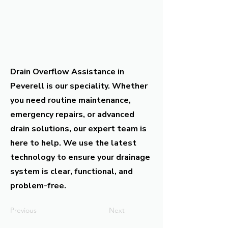
Drain Overflow Assistance in
Peverell is our speciality. Whether
you need routine maintenance,
emergency repairs, or advanced
drain solutions, our expert team is
here to help. We use the latest
technology to ensure your drainage
system is clear, functional, and
problem-free.
Previous
Next