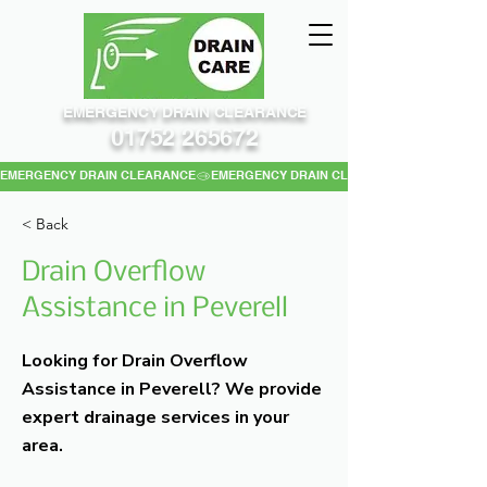
EMERGENCY DRAIN CLEARANCE
01752 265672
EMERGENCY DRAIN CLEARANCE
< Back
Drain Overflow
Assistance in Peverell
Looking for Drain Overflow
Assistance in Peverell? We provide
expert drainage services in your
area.