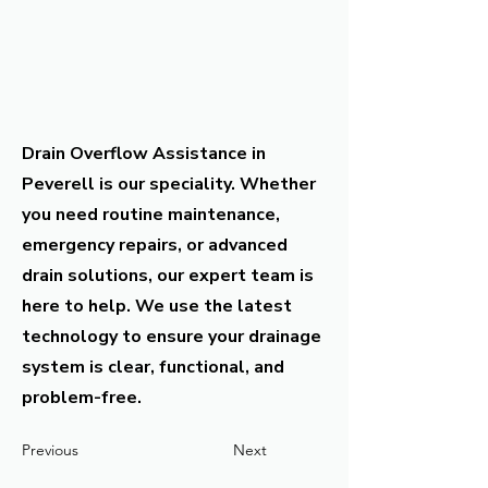
Drain Overflow Assistance in
Peverell is our speciality. Whether
you need routine maintenance,
emergency repairs, or advanced
drain solutions, our expert team is
here to help. We use the latest
technology to ensure your drainage
system is clear, functional, and
problem-free.
Previous
Next