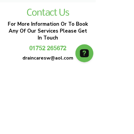
Contact Us
For More Information Or To Book
Any Of Our Services Please Get
In Touch
01752 265672
draincaresw@aol.com
EMERGENCY DRAIN CLEARANCE
DRAIN CARE SW
Plymouths Most Trusted Drain Care &
Emergency Drain Unblocking Service
01752 265672