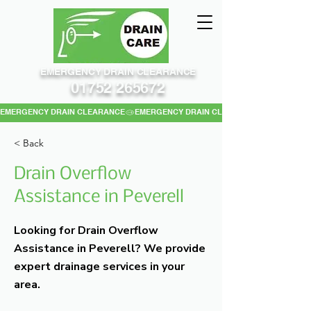
EMERGENCY DRAIN CLEARANCE
01752 265672
EMERGENCY DRAIN CLEARANCE
< Back
Drain Overflow
Assistance in Peverell
Looking for Drain Overflow
Assistance in Peverell? We provide
expert drainage services in your
area.