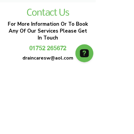
Contact Us
For More Information Or To Book
Any Of Our Services Please Get
In Touch
01752 265672
draincaresw@aol.com
EMERGENCY DRAIN CLEARANCE
DRAIN CARE SW
Plymouths Most Trusted Drain Care &
Emergency Drain Unblocking Service
01752 265672