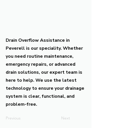
Drain Overflow Assistance in
Peverell is our speciality. Whether
you need routine maintenance,
emergency repairs, or advanced
drain solutions, our expert team is
here to help. We use the latest
technology to ensure your drainage
system is clear, functional, and
problem-free.
Previous
Next