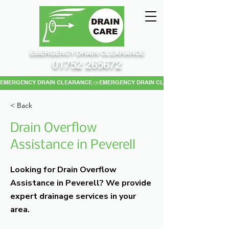
EMERGENCY DRAIN CLEARANCE
01752 265672
EMERGENCY DRAIN CLEARANCE
< Back
Drain Overflow
Assistance in Peverell
Looking for Drain Overflow
Assistance in Peverell? We provide
expert drainage services in your
area.