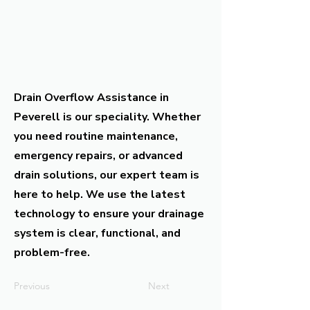
Drain Overflow Assistance in
Peverell is our speciality. Whether
you need routine maintenance,
emergency repairs, or advanced
drain solutions, our expert team is
here to help. We use the latest
technology to ensure your drainage
system is clear, functional, and
problem-free.
Previous
Next