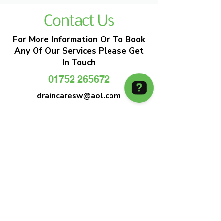
Contact Us
For More Information Or To Book
Any Of Our Services Please Get
In Touch
01752 265672
draincaresw@aol.com
EMERGENCY DRAIN CLEARANCE
DRAIN CARE SW
Plymouths Most Trusted Drain Care &
Emergency Drain Unblocking Service
01752 265672