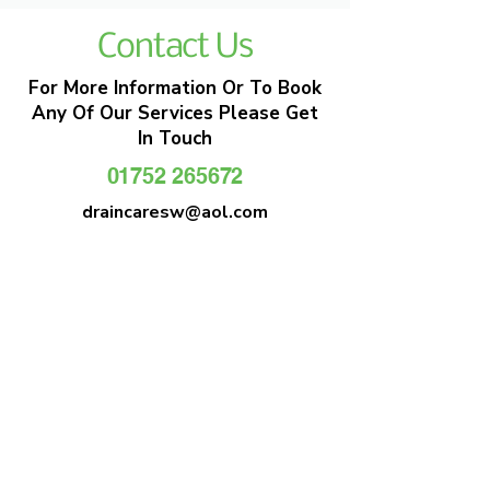
Contact Us
For More Information Or To Book
Any Of Our Services Please Get
In Touch
01752 265672
draincaresw@aol.com
EMERGENCY DRAIN CLEARANCE
DRAIN CARE SW
Plymouths Most Trusted Drain Care &
Emergency Drain Unblocking Service
01752 265672