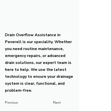
Drain Overflow Assistance in
Peverell is our speciality. Whether
you need routine maintenance,
emergency repairs, or advanced
drain solutions, our expert team is
here to help. We use the latest
technology to ensure your drainage
system is clear, functional, and
problem-free.
Previous
Next