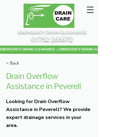
EMERGENCY DRAIN CLEARANCE
01752 265672
EMERGENCY DRAIN CLEARANCE
< Back
Drain Overflow
Assistance in Peverell
Looking for Drain Overflow
Assistance in Peverell? We provide
expert drainage services in your
area.