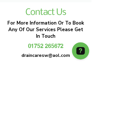
Contact Us
For More Information Or To Book
Any Of Our Services Please Get
In Touch
01752 265672
draincaresw@aol.com
EMERGENCY DRAIN CLEARANCE
DRAIN CARE SW
Plymouths Most Trusted Drain Care &
Emergency Drain Unblocking Service
01752 265672