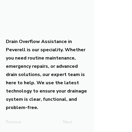
Drain Overflow Assistance in
Peverell is our speciality. Whether
you need routine maintenance,
emergency repairs, or advanced
drain solutions, our expert team is
here to help. We use the latest
technology to ensure your drainage
system is clear, functional, and
problem-free.
Previous
Next