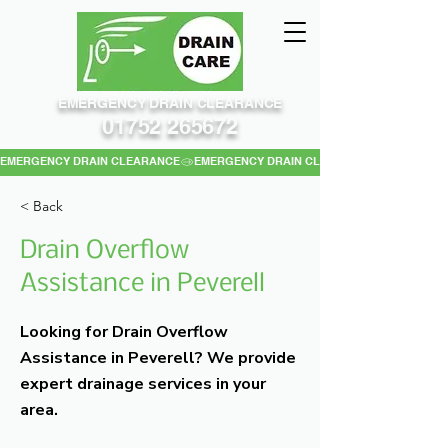
EMERGENCY DRAIN CLEARANCE
01752 265672
EMERGENCY DRAIN CLEARANCE
< Back
Drain Overflow
Assistance in Peverell
Looking for Drain Overflow
Assistance in Peverell? We provide
expert drainage services in your
area.