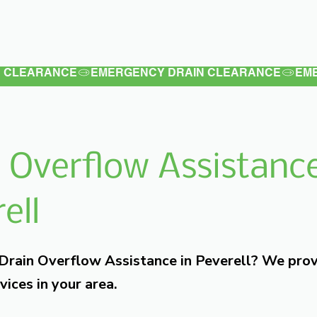
Latest
Services
Testimonials
 Overflow Assistance
ell
 Drain Overflow Assistance in Peverell? We pro
vices in your area.