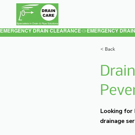
Home
About
EMERGENCY DRAIN CLEARANCE
< Back
Drain
Pever
Looking for
drainage ser