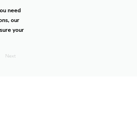
you need
ons, our
sure your
Next