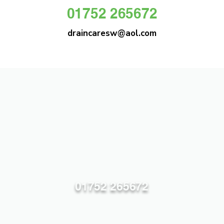
01752 265672
draincaresw@aol.com
DRAIN CARE SW
Plymouths Most Trusted Drain Care &
Emergency Drain Unblocking Service
01752 265672
draincaresw@aol.com
83 Efford Lane, Plymouth PL3 6LT