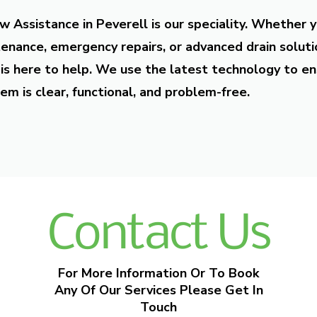
w Assistance in Peverell is our speciality. Whether 
enance, emergency repairs, or advanced drain soluti
is here to help. We use the latest technology to en
em is clear, functional, and problem-free.
Contact Us
For More Information Or To Book
Any Of Our Services Please Get In
Touch