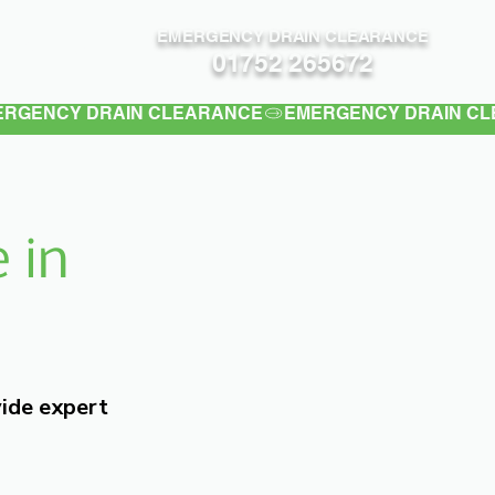
EMERGENCY DRAIN CLEARANCE
Contact
01752 265672
 in
vide expert