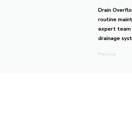
Drain Overflo
routine maint
expert team 
drainage syst
Previous