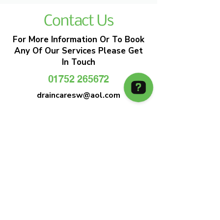
Contact Us
For More Information Or To Book
Any Of Our Services Please Get
In Touch
01752 265672
draincaresw@aol.com
EMERGENCY DRAIN CLEARANCE
DRAIN CARE SW
Plymouths Most Trusted Drain Care &
Emergency Drain Unblocking Service
01752 265672