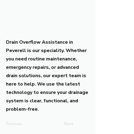
Drain Overflow Assistance in
Peverell is our speciality. Whether
you need routine maintenance,
emergency repairs, or advanced
drain solutions, our expert team is
here to help. We use the latest
technology to ensure your drainage
system is clear, functional, and
problem-free.
Previous
Next