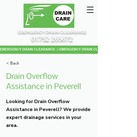
EMERGENCY DRAIN CLEARANCE
01752 265672
EMERGENCY DRAIN CLEARANCE
< Back
Drain Overflow
Assistance in Peverell
Looking for Drain Overflow
Assistance in Peverell? We provide
expert drainage services in your
area.