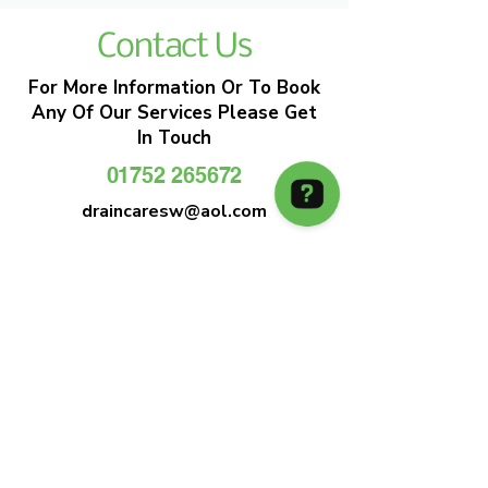
Contact Us
For More Information Or To Book
Any Of Our Services Please Get
In Touch
01752 265672
draincaresw@aol.com
EMERGENCY DRAIN CLEARANCE
DRAIN CARE SW
Plymouths Most Trusted Drain Care &
Emergency Drain Unblocking Service
01752 265672