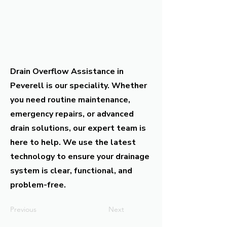
Drain Overflow Assistance in
Peverell is our speciality. Whether
you need routine maintenance,
emergency repairs, or advanced
drain solutions, our expert team is
here to help. We use the latest
technology to ensure your drainage
system is clear, functional, and
problem-free.
Previous
Next