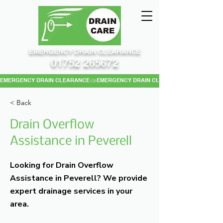
EMERGENCY DRAIN CLEARANCE
01752 265672
EMERGENCY DRAIN CLEARANCE
< Back
Drain Overflow
Assistance in Peverell
Looking for Drain Overflow
Assistance in Peverell? We provide
expert drainage services in your
area.