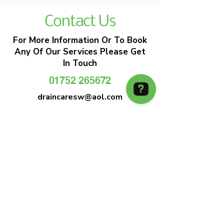
Contact Us
For More Information Or To Book
Any Of Our Services Please Get
In Touch
01752 265672
draincaresw@aol.com
EMERGENCY DRAIN CLEARANCE
DRAIN CARE SW
Plymouths Most Trusted Drain Care &
Emergency Drain Unblocking Service
01752 265672