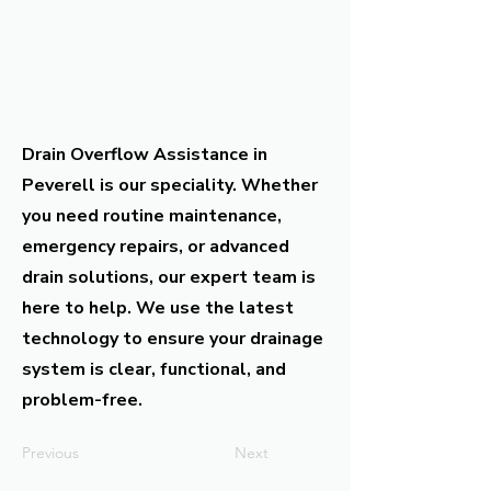
Drain Overflow Assistance in
Peverell is our speciality. Whether
you need routine maintenance,
emergency repairs, or advanced
drain solutions, our expert team is
here to help. We use the latest
technology to ensure your drainage
system is clear, functional, and
problem-free.
Previous
Next