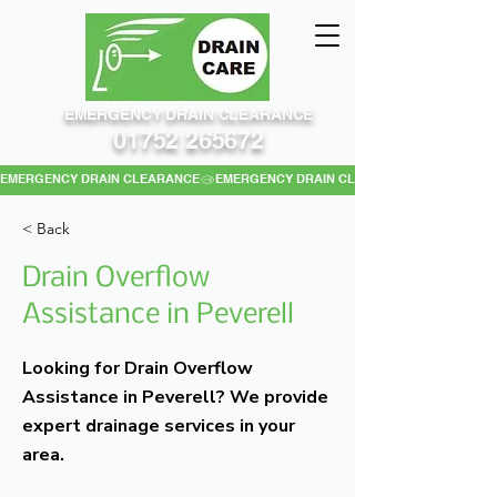
EMERGENCY DRAIN CLEARANCE
01752 265672
EMERGENCY DRAIN CLEARANCE
< Back
Drain Overflow
Assistance in Peverell
Looking for Drain Overflow
Assistance in Peverell? We provide
expert drainage services in your
area.