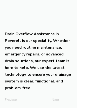
Drain Overflow Assistance in
Peverell is our speciality. Whether
you need routine maintenance,
emergency repairs, or advanced
drain solutions, our expert team is
here to help. We use the latest
technology to ensure your drainage
system is clear, functional, and
problem-free.
Previous
Next