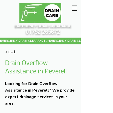
EMERGENCY DRAIN CLEARANCE
01752 265672
EMERGENCY DRAIN CLEARANCE
< Back
Drain Overflow
Assistance in Peverell
Looking for Drain Overflow
Assistance in Peverell? We provide
expert drainage services in your
area.