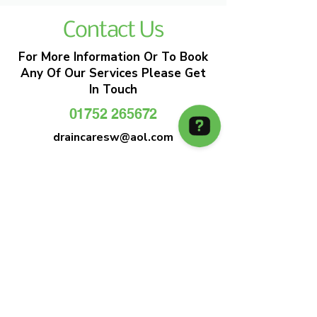
Contact Us
For More Information Or To Book
Any Of Our Services Please Get
In Touch
01752 265672
draincaresw@aol.com
EMERGENCY DRAIN CLEARANCE
DRAIN CARE SW
Plymouths Most Trusted Drain Care &
Emergency Drain Unblocking Service
01752 265672