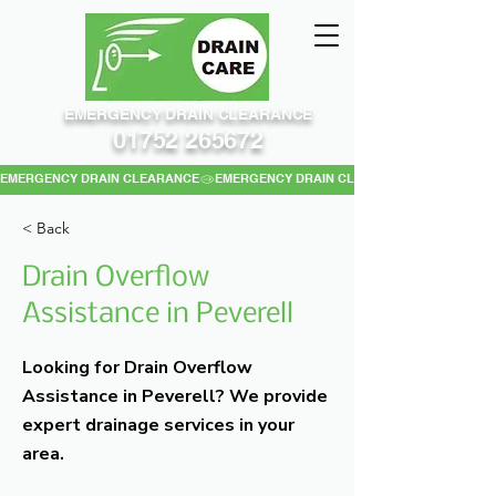
EMERGENCY DRAIN CLEARANCE
01752 265672
EMERGENCY DRAIN CLEARANCE
< Back
Drain Overflow
Assistance in Peverell
Looking for Drain Overflow
Assistance in Peverell? We provide
expert drainage services in your
area.