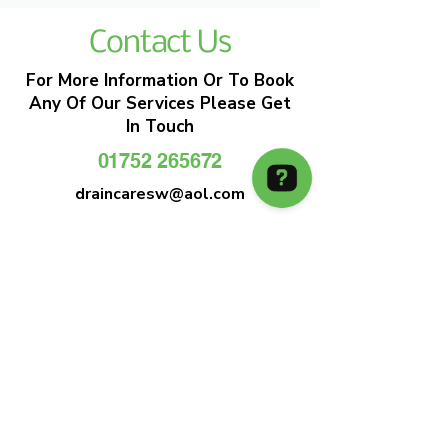
Contact Us
For More Information Or To Book
Any Of Our Services Please Get
In Touch
01752 265672
draincaresw@aol.com
EMERGENCY DRAIN CLEARANCE
DRAIN CARE SW
Plymouths Most Trusted Drain Care &
Emergency Drain Unblocking Service
01752 265672