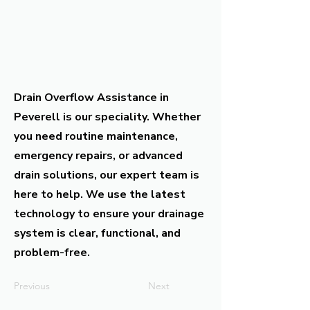
Drain Overflow Assistance in
Peverell is our speciality. Whether
you need routine maintenance,
emergency repairs, or advanced
drain solutions, our expert team is
here to help. We use the latest
technology to ensure your drainage
system is clear, functional, and
problem-free.
Previous
Next