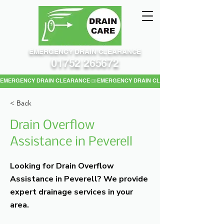
EMERGENCY DRAIN CLEARANCE
01752 265672
EMERGENCY DRAIN CLEARANCE
< Back
Drain Overflow
Assistance in Peverell
Looking for Drain Overflow
Assistance in Peverell? We provide
expert drainage services in your
area.