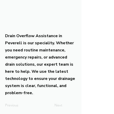
Drain Overflow Assistance in
Peverell is our speciality. Whether
you need routine maintenance,
emergency repairs, or advanced
drain solutions, our expert team is
here to help. We use the latest
technology to ensure your drainage
system is clear, functional, and
problem-free.
Previous
Next