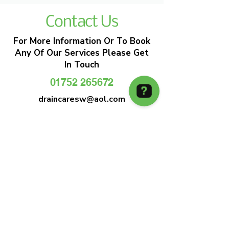
Contact Us
For More Information Or To Book
Any Of Our Services Please Get
In Touch
01752 265672
draincaresw@aol.com
EMERGENCY DRAIN CLEARANCE
DRAIN CARE SW
Plymouths Most Trusted Drain Care &
Emergency Drain Unblocking Service
01752 265672