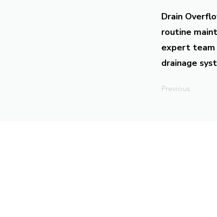
Drain Overflo
routine maint
expert team 
drainage syst
Previous