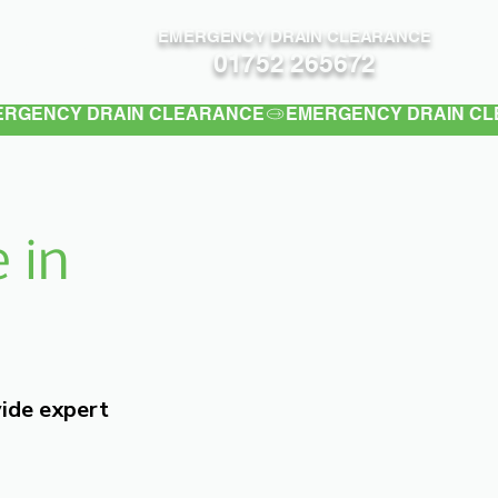
EMERGENCY DRAIN CLEARANCE
Contact
01752 265672
 in
vide expert