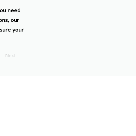
you need
ons, our
sure your
Next