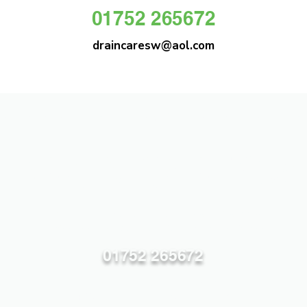
01752 265672
draincaresw@aol.com
DRAIN CARE SW
Plymouths Most Trusted Drain Care &
Emergency Drain Unblocking Service
01752 265672
draincaresw@aol.com
83 Efford Lane, Plymouth PL3 6LT