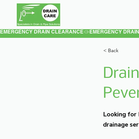
Home
About
EMERGENCY DRAIN CLEARANCE
< Back
Drain
Pever
Looking for
drainage ser