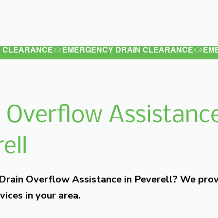
Latest
Services
Testimonials
 Overflow Assistance
ell
 Drain Overflow Assistance in Peverell? We pro
vices in your area.