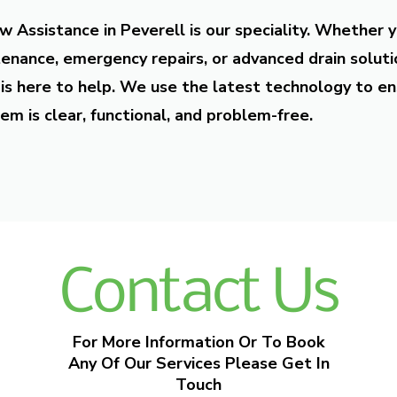
w Assistance in Peverell is our speciality. Whether 
enance, emergency repairs, or advanced drain soluti
is here to help. We use the latest technology to en
em is clear, functional, and problem-free.
Contact Us
For More Information Or To Book
Any Of Our Services Please Get In
Touch