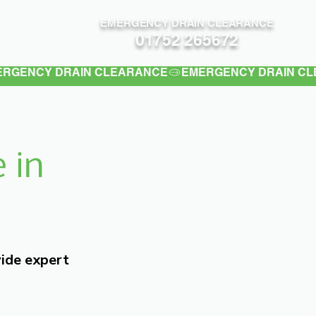
EMERGENCY DRAIN CLEARANCE
Contact
01752 265672
 in
vide expert