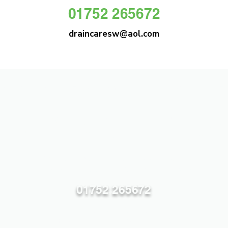
01752 265672
draincaresw@aol.com
DRAIN CARE SW
Plymouths Most Trusted Drain Care &
Emergency Drain Unblocking Service
01752 265672
draincaresw@aol.com
83 Efford Lane, Plymouth PL3 6LT