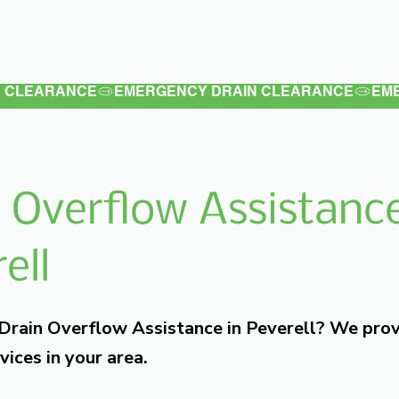
Latest
Services
Testimonials
 Overflow Assistance
ell
 Drain Overflow Assistance in Peverell? We pro
vices in your area.