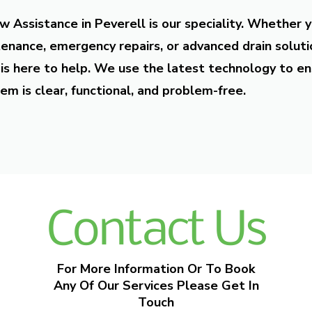
w Assistance in Peverell is our speciality. Whether 
enance, emergency repairs, or advanced drain soluti
is here to help. We use the latest technology to en
em is clear, functional, and problem-free.
Contact Us
For More Information Or To Book
Any Of Our Services Please Get In
Touch