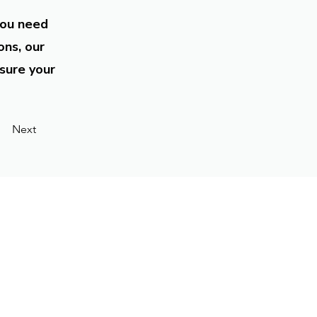
you need
ons, our
sure your
Next