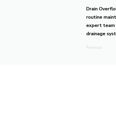
Drain Overflo
routine maint
expert team 
drainage syst
Previous