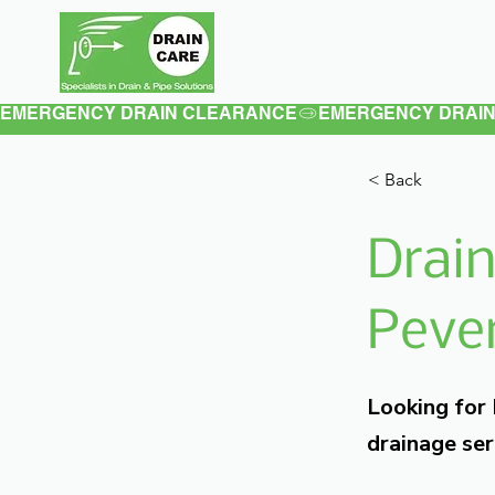
Home
About
EMERGENCY DRAIN CLEARANCE
< Back
Drain
Pever
Looking for
drainage ser