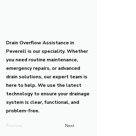
Drain Overflow Assistance in
Peverell is our speciality. Whether
you need routine maintenance,
emergency repairs, or advanced
drain solutions, our expert team is
here to help. We use the latest
technology to ensure your drainage
system is clear, functional, and
problem-free.
Previous
Next