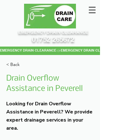
EMERGENCY DRAIN CLEARANCE
01752 265672
EMERGENCY DRAIN CLEARANCE
< Back
Drain Overflow
Assistance in Peverell
Looking for Drain Overflow
Assistance in Peverell? We provide
expert drainage services in your
area.