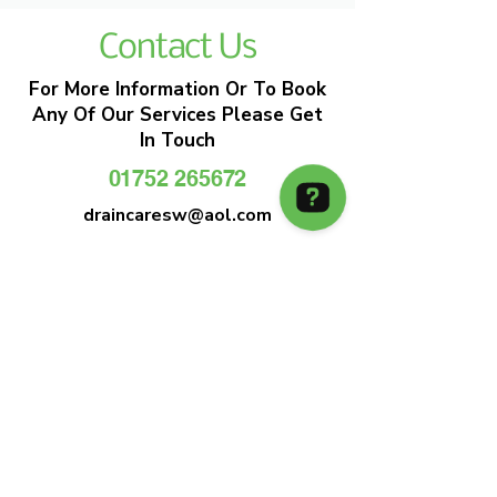
Contact Us
For More Information Or To Book
Any Of Our Services Please Get
In Touch
01752 265672
draincaresw@aol.com
EMERGENCY DRAIN CLEARANCE
DRAIN CARE SW
Plymouths Most Trusted Drain Care &
Emergency Drain Unblocking Service
01752 265672