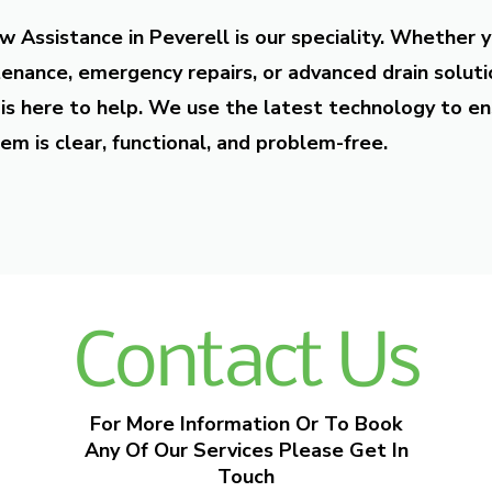
w Assistance in Peverell is our speciality. Whether 
enance, emergency repairs, or advanced drain soluti
is here to help. We use the latest technology to en
em is clear, functional, and problem-free.
Contact Us
For More Information Or To Book
Any Of Our Services Please Get In
Touch