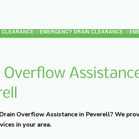
Latest
Services
Testimonials
 Overflow Assistance
ell
 Drain Overflow Assistance in Peverell? We pro
vices in your area.