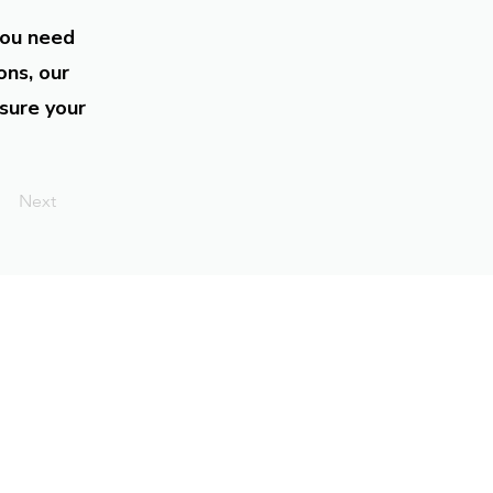
you need
ons, our
sure your
Next