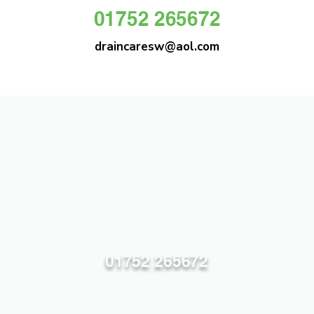
01752 265672
draincaresw@aol.com
DRAIN CARE SW
Plymouths Most Trusted Drain Care &
Emergency Drain Unblocking Service
01752 265672
draincaresw@aol.com
83 Efford Lane, Plymouth PL3 6LT