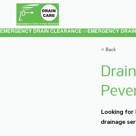
Home
About
EMERGENCY DRAIN CLEARANCE
< Back
Drain
Pever
Looking for
drainage ser