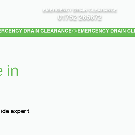
EMERGENCY DRAIN CLEARANCE
Contact
01752 265672
 in
vide expert