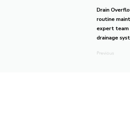
Drain Overflo
routine maint
expert team 
drainage syst
Previous