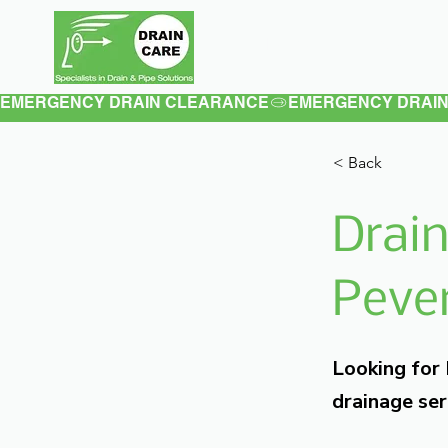
Home
About
EMERGENCY DRAIN CLEARANCE
< Back
Drain
Pever
Looking for
drainage ser