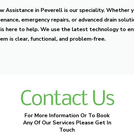
w Assistance in Peverell is our speciality. Whether 
enance, emergency repairs, or advanced drain soluti
is here to help. We use the latest technology to en
em is clear, functional, and problem-free.
Contact Us
For More Information Or To Book
Any Of Our Services Please Get In
Touch