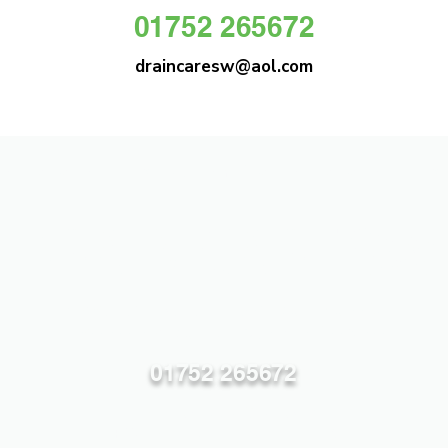
01752 265672
draincaresw@aol.com
DRAIN CARE SW
Plymouths Most Trusted Drain Care &
Emergency Drain Unblocking Service
01752 265672
draincaresw@aol.com
83 Efford Lane, Plymouth PL3 6LT