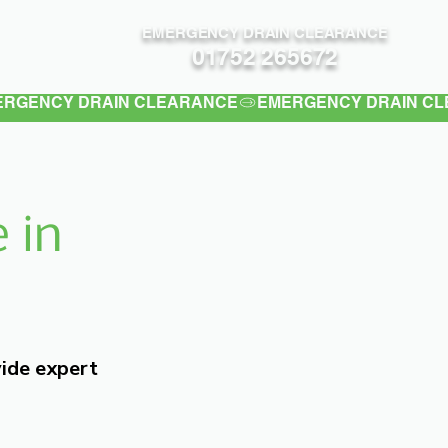
EMERGENCY DRAIN CLEARANCE
Contact
01752 265672
 in
vide expert