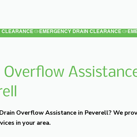
Latest
Services
Testimonials
 Overflow Assistance
ell
 Drain Overflow Assistance in Peverell? We pro
vices in your area.