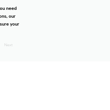
you need
ons, our
sure your
Next