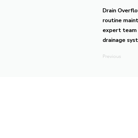
Drain Overflo
routine maint
expert team 
drainage syst
Previous