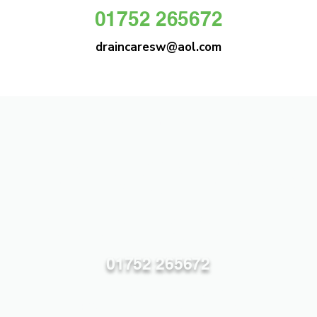
01752 265672
draincaresw@aol.com
DRAIN CARE SW
Plymouths Most Trusted Drain Care &
Emergency Drain Unblocking Service
01752 265672
draincaresw@aol.com
83 Efford Lane, Plymouth PL3 6LT