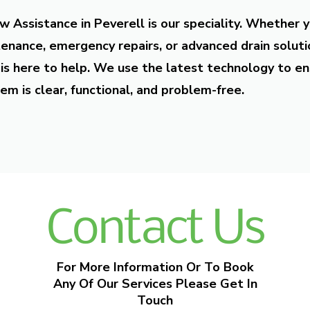
w Assistance in Peverell is our speciality. Whether 
enance, emergency repairs, or advanced drain soluti
is here to help. We use the latest technology to en
em is clear, functional, and problem-free.
Contact Us
For More Information Or To Book
Any Of Our Services Please Get In
Touch