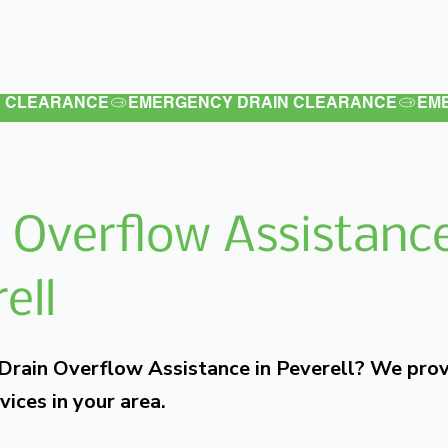
Latest
Services
Testimonials
 Overflow Assistance
ell
 Drain Overflow Assistance in Peverell? We pro
vices in your area.