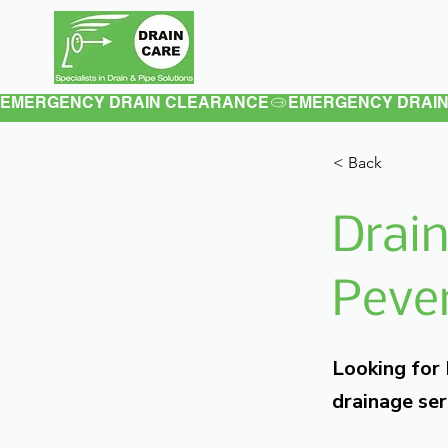
Home
About
EMERGENCY DRAIN CLEARANCE
< Back
Drain
Pever
Looking for
drainage ser