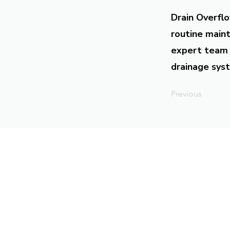
Drain Overflo
routine maint
expert team 
drainage syst
Previous