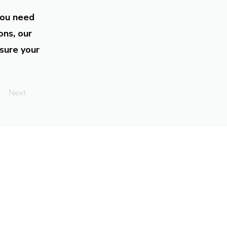
you need
ons, our
sure your
Next