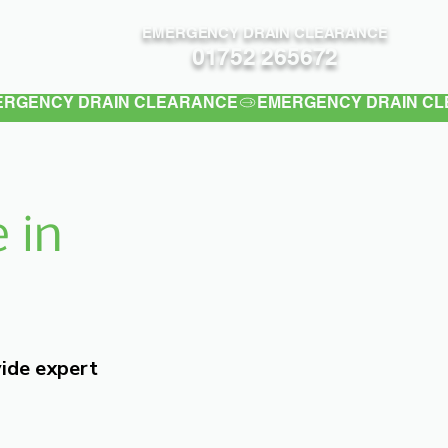
EMERGENCY DRAIN CLEARANCE
Contact
01752 265672
 in
vide expert