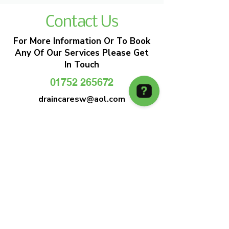
Contact Us
For More Information Or To Book
Any Of Our Services Please Get
In Touch
01752 265672
draincaresw@aol.com
EMERGENCY DRAIN CLEARANCE
DRAIN CARE SW
Plymouths Most Trusted Drain Care &
Emergency Drain Unblocking Service
01752 265672