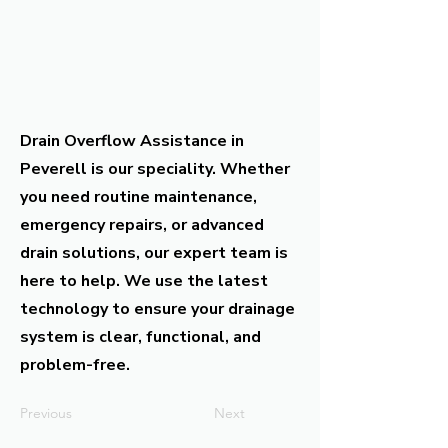
Drain Overflow Assistance in
Peverell is our speciality. Whether
you need routine maintenance,
emergency repairs, or advanced
drain solutions, our expert team is
here to help. We use the latest
technology to ensure your drainage
system is clear, functional, and
problem-free.
Previous
Next