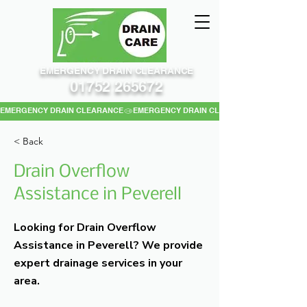
EMERGENCY DRAIN CLEARANCE
01752 265672
EMERGENCY DRAIN CLEARANCE
< Back
Drain Overflow
Assistance in Peverell
Looking for Drain Overflow
Assistance in Peverell? We provide
expert drainage services in your
area.