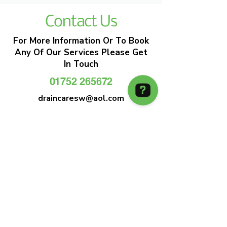
Contact Us
For More Information Or To Book
Any Of Our Services Please Get
In Touch
01752 265672
draincaresw@aol.com
EMERGENCY DRAIN CLEARANCE
DRAIN CARE SW
Plymouths Most Trusted Drain Care &
Emergency Drain Unblocking Service
01752 265672