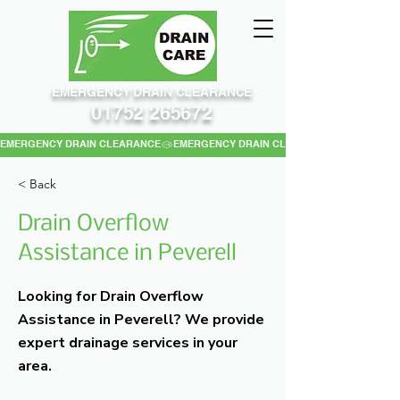
EMERGENCY DRAIN CLEARANCE
01752 265672
EMERGENCY DRAIN CLEARANCE
< Back
Drain Overflow
Assistance in Peverell
Looking for Drain Overflow
Assistance in Peverell? We provide
expert drainage services in your
area.