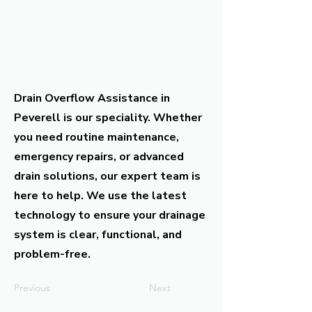
Drain Overflow Assistance in
Peverell is our speciality. Whether
you need routine maintenance,
emergency repairs, or advanced
drain solutions, our expert team is
here to help. We use the latest
technology to ensure your drainage
system is clear, functional, and
problem-free.
Previous
Next