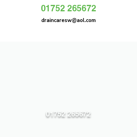
01752 265672
draincaresw@aol.com
DRAIN CARE SW
Plymouths Most Trusted Drain Care &
Emergency Drain Unblocking Service
01752 265672
draincaresw@aol.com
83 Efford Lane, Plymouth PL3 6LT