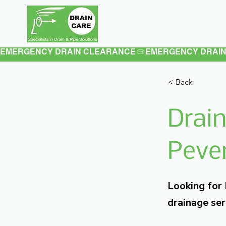
Home
About
EMERGENCY DRAIN CLEARANCE
< Back
Drain
Pever
Looking for
drainage ser