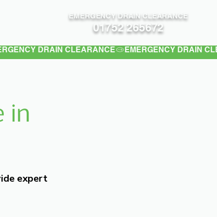
EMERGENCY DRAIN CLEARANCE
Contact
01752 265672
 in
vide expert