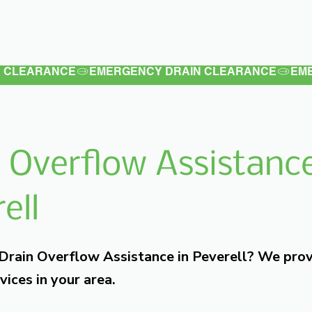
Latest
Services
Testimonials
 Overflow Assistance
ell
 Drain Overflow Assistance in Peverell? We pro
vices in your area.