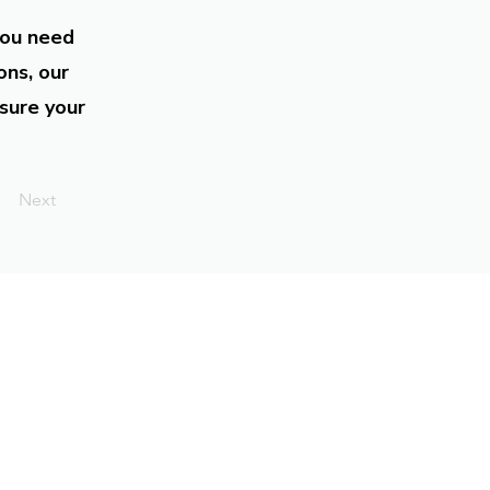
you need
ons, our
sure your
Next