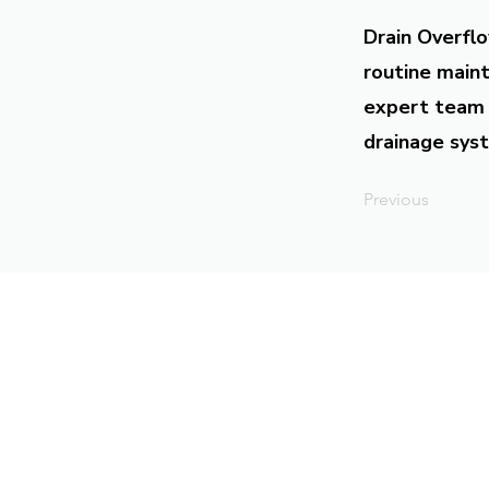
Drain Overflo
routine maint
expert team 
drainage syst
Previous