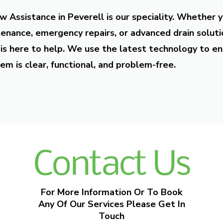
w Assistance in Peverell is our speciality. Whether 
enance, emergency repairs, or advanced drain soluti
is here to help. We use the latest technology to en
em is clear, functional, and problem-free.
Contact Us
For More Information Or To Book
Any Of Our Services Please Get In
Touch