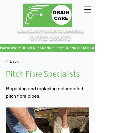
EMERGENCY DRAIN CLEARANCE
01752 265672
EMERGENCY DRAIN CLEARANCE
< Back
Pitch Fibre Specialists
Repairing and replacing deteriorated
pitch fibre pipes.