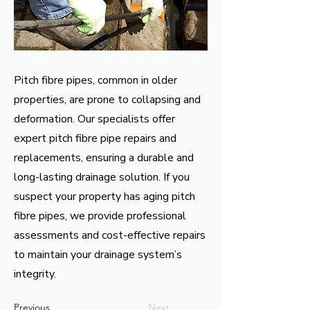
Pitch fibre pipes, common in older
properties, are prone to collapsing and
deformation. Our specialists offer
expert pitch fibre pipe repairs and
replacements, ensuring a durable and
long-lasting drainage solution. If you
suspect your property has aging pitch
fibre pipes, we provide professional
assessments and cost-effective repairs
to maintain your drainage system’s
integrity.
Previous
Next