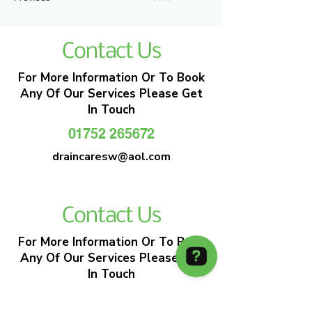
Contact Us
For More Information Or To Book
Any Of Our Services Please Get
In Touch
01752 265672
draincaresw@aol.com
Contact Us
For More Information Or To Book
Any Of Our Services Please Get
In Touch
01752 265672