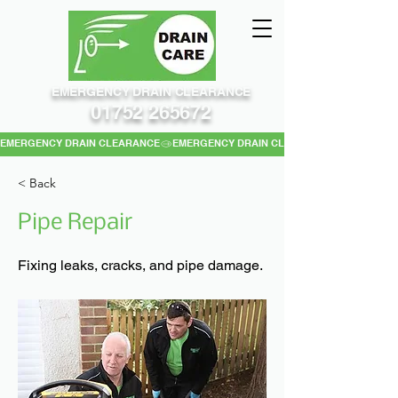
EMERGENCY DRAIN CLEARANCE
01752 265672
EMERGENCY DRAIN CLEARANCE
< Back
Pipe Repair
Fixing leaks, cracks, and pipe damage.