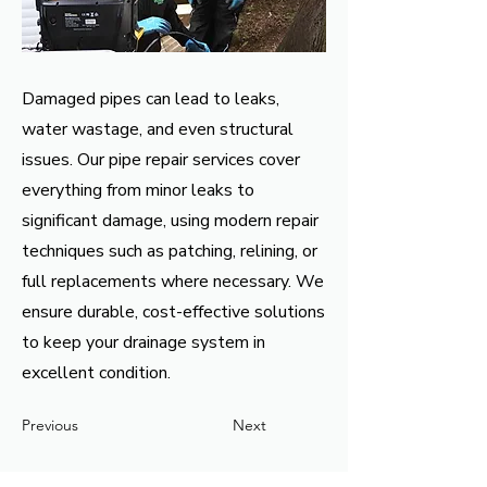
Damaged pipes can lead to leaks,
water wastage, and even structural
issues. Our pipe repair services cover
everything from minor leaks to
significant damage, using modern repair
techniques such as patching, relining, or
full replacements where necessary. We
ensure durable, cost-effective solutions
to keep your drainage system in
excellent condition.
Previous
Next