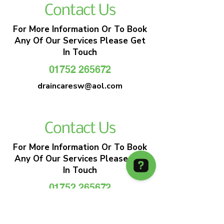
Contact Us
For More Information Or To Book
Any Of Our Services Please Get
In Touch
01752 265672
draincaresw@aol.com
Contact Us
For More Information Or To Book
Any Of Our Services Please Get
In Touch
01752 265672
draincaresw@aol.com